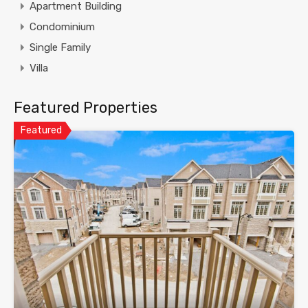
Apartment Building
Condominium
Single Family
Villa
Featured Properties
Featured