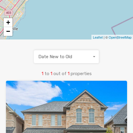
+
−
Leaflet
| ©
OpenStreetMap
Date New to Old
1
to
1
out of
1
properties