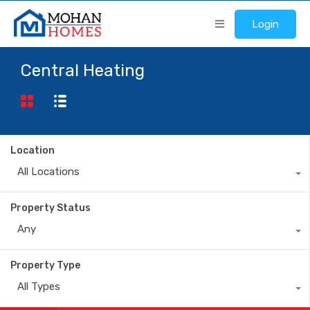
Login
Central Heating
Location
All Locations
Property Status
Any
Property Type
All Types