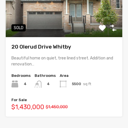
SOLD
20 Olerud Drive Whitby
Beautiful home on quiet, tree lined street. Addition and
renovation…
Bedrooms
Bathrooms
Area
4
5500
sq ft
4
For Sale
$1,430,000
$1,450,000