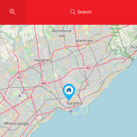
Search