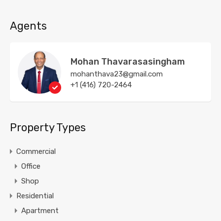
Agents
Mohan Thavarasasingham
mohanthava23@gmail.com
+1 (416) 720-2464
Property Types
Commercial
Office
Shop
Residential
Apartment