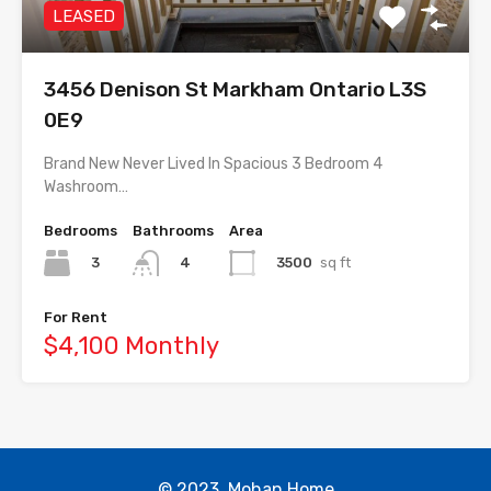
LEASED
3456 Denison St Markham Ontario L3S
0E9
Brand New Never Lived In Spacious 3 Bedroom 4
Washroom…
Bedrooms
Bathrooms
Area
3
3500
sq ft
4
For Rent
$4,100 Monthly
© 2023. Mohan Home