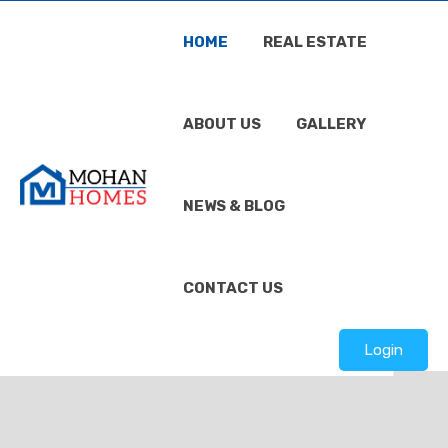
HOME
REAL ESTATE
ABOUT US
GALLERY
NEWS & BLOG
CONTACT US
Login