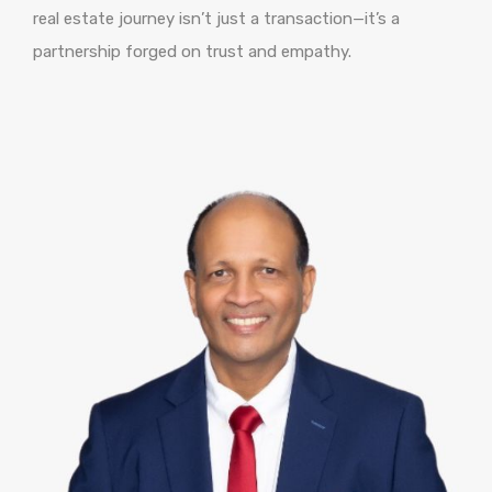
real estate journey isn’t just a transaction—it’s a
partnership forged on trust and empathy.