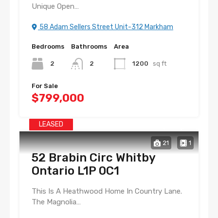
Unique Open…
58 Adam Sellers Street Unit-312 Markham
Bedrooms
Bathrooms
Area
2
2
1200
sq ft
For Sale
$799,000
LEASED
21
1
52 Brabin Circ Whitby
Ontario L1P 0C1
This Is A Heathwood Home In Country Lane.
The Magnolia…