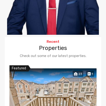
Recent
Properties
Check out some of our latest properties.
Featured
23
1