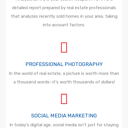
detailed report prepared by real estate professionals
that analyzes recently sold homes in your area, taking
into account factors.
PROFESSIONAL PHOTOGRAPHY
In the world of real estate, a picture is worth more than
a thousand words—it's worth thousands of dollars!
SOCIAL MEDIA MARKETING
In today's digital age, social media isn't just for staying