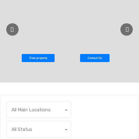
View property
Contact Us
All Main Locations
All Status