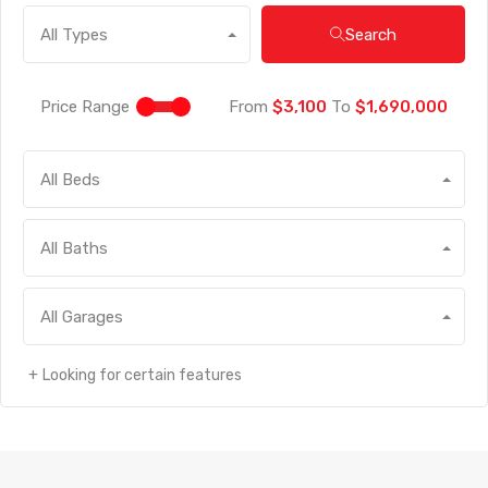
Search
All Types
Price Range
From
$3,100
To
$1,690,000
All Beds
All Baths
All Garages
Looking for certain features