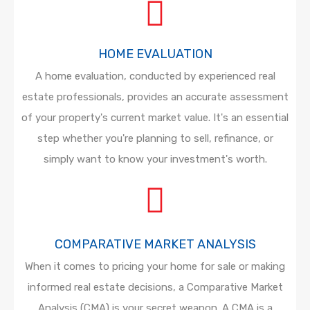
HOME EVALUATION
A home evaluation, conducted by experienced real
estate professionals, provides an accurate assessment
of your property's current market value. It's an essential
step whether you're planning to sell, refinance, or
simply want to know your investment's worth.
COMPARATIVE MARKET ANALYSIS
When it comes to pricing your home for sale or making
informed real estate decisions, a Comparative Market
Analysis (CMA) is your secret weapon. A CMA is a