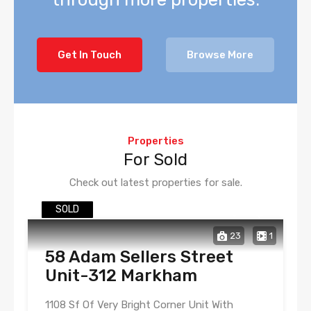
Get In Touch
Browse More
Properties
For Sold
Check out latest properties for sale.
SOLD
23
1
58 Adam Sellers Street
Unit-312 Markham
1108 Sf Of Very Bright Corner Unit With