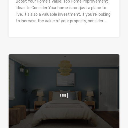
Boost Your Home’s Value: Top Home Improvement
Ideas to Consider Your home is not just a place to
live; it’s also a valuable investment. If you’re looking
to increase the value of your property, consider…