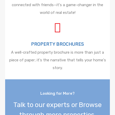
connected with friends—it's a game-changer in the
world of real estate!
PROPERTY BROCHURES
A well-crafted property brochure is more than just a
piece of paper; it's the narrative that tells your home's
story.
Looking for More?
Talk to our experts or Browse
through more properties.