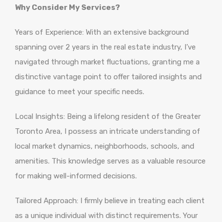
Why Consider My Services?
Years of Experience: With an extensive background
spanning over 2 years in the real estate industry, I’ve
navigated through market fluctuations, granting me a
distinctive vantage point to offer tailored insights and
guidance to meet your specific needs.
Local Insights: Being a lifelong resident of the Greater
Toronto Area, I possess an intricate understanding of
local market dynamics, neighborhoods, schools, and
amenities. This knowledge serves as a valuable resource
for making well-informed decisions.
Tailored Approach: I firmly believe in treating each client
as a unique individual with distinct requirements. Your