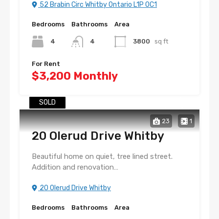
52 Brabin Circ Whitby Ontario L1P 0C1
Bedrooms
Bathrooms
Area
4
4
3800
sq ft
For Rent
$3,200 Monthly
SOLD
23
1
20 Olerud Drive Whitby
Beautiful home on quiet, tree lined street.
Addition and renovation…
20 Olerud Drive Whitby
Bedrooms
Bathrooms
Area