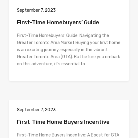
September 7, 2023
First-Time Homebuyers’ Guide
First-Time Homebuyers’ Guide: Navigating the
Greater Toronto Area Market Buying your first home
is an exciting journey, especially in the vibrant
Greater Toronto Area (GTA). But before you embark
on this adventure, it’s essential to…
September 7, 2023
First-Time Home Buyers Incentive
First-Time Home Buyers Incentive: A Boost for GTA