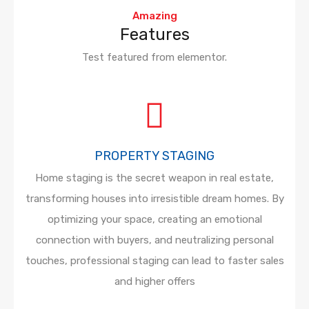
Amazing
Features
Test featured from elementor.
PROPERTY STAGING
Home staging is the secret weapon in real estate,
transforming houses into irresistible dream homes. By
optimizing your space, creating an emotional
connection with buyers, and neutralizing personal
touches, professional staging can lead to faster sales
and higher offers