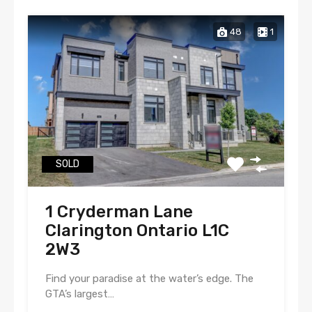
48
1
SOLD
1 Cryderman Lane
Clarington Ontario L1C
2W3
Find your paradise at the water’s edge. The
GTA’s largest…