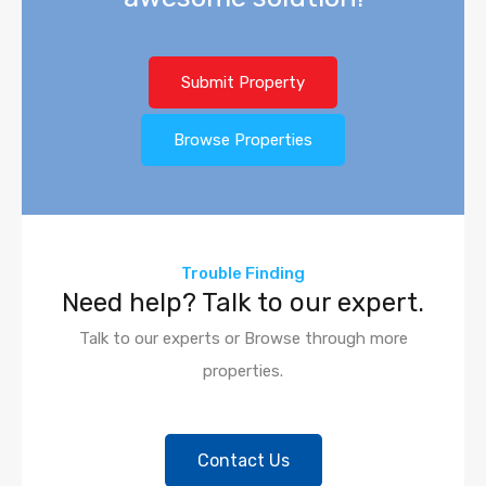
Submit Property
Browse Properties
Trouble Finding
Need help? Talk to our expert.
Talk to our experts or Browse through more
properties.
Contact Us