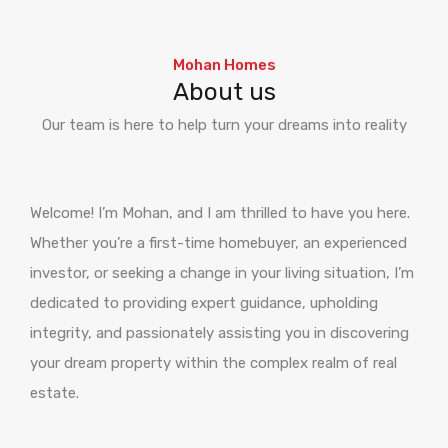
Mohan Homes
About us
Our team is here to help turn your dreams into reality
Welcome! I’m Mohan, and I am thrilled to have you here.
Whether you’re a first-time homebuyer, an experienced
investor, or seeking a change in your living situation, I’m
dedicated to providing expert guidance, upholding
integrity, and passionately assisting you in discovering
your dream property within the complex realm of real
estate.