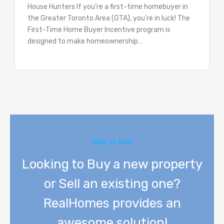
House Hunters If you’re a first-time homebuyer in
the Greater Toronto Area (GTA), you’re in luck! The
First-Time Home Buyer Incentive program is
designed to make homeownership…
Buy or Sell
Looking to Buy a new property
or Sell an existing one?
RealHomes provides an
awesome solution!