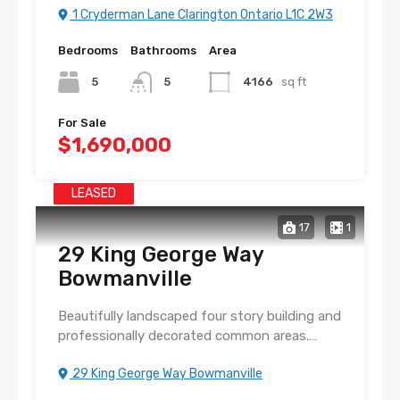
1 Cryderman Lane Clarington Ontario L1C 2W3
Bedrooms
Bathrooms
Area
5
5
4166
sq ft
For Sale
$1,690,000
LEASED
17
1
29 King George Way
Bowmanville
Beautifully landscaped four story building and
professionally decorated common areas.…
29 King George Way Bowmanville