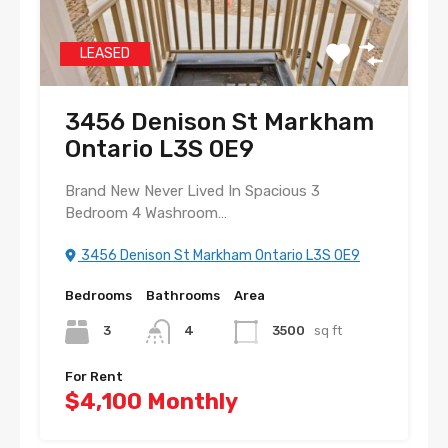
LEASED
3456 Denison St Markham
Ontario L3S 0E9
Brand New Never Lived In Spacious 3
Bedroom 4 Washroom…
3456 Denison St Markham Ontario L3S 0E9
Bedrooms
Bathrooms
Area
3
4
3500
sq ft
For Rent
$4,100 Monthly