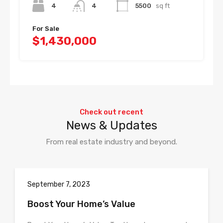
4
4
5500
sq ft
For Sale
$1,430,000
Check out recent
News & Updates
From real estate industry and beyond.
September 7, 2023
Boost Your Home’s Value