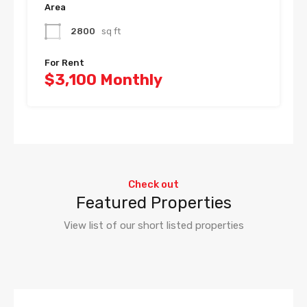
Area
2800
sq ft
For Rent
$3,100 Monthly
Check out
Featured Properties
View list of our short listed properties