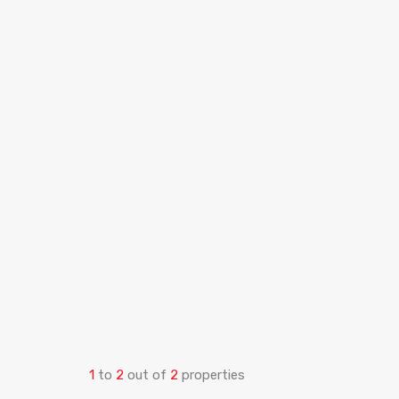
1
to
2
out of
2
properties