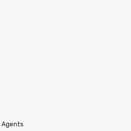
Agents