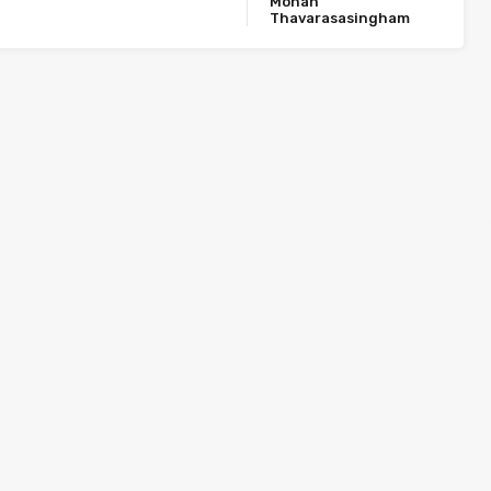
Mohan
Thavarasasingham