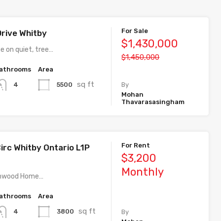
For Sale
Drive Whitby
$1,430,000
e on quiet, tree…
$1,450,000
athrooms
Area
sq ft
5500
4
By
Mohan
Thavarasasingham
For Rent
irc Whitby Ontario L1P
$3,200
Monthly
athwood Home…
athrooms
Area
sq ft
3800
4
By