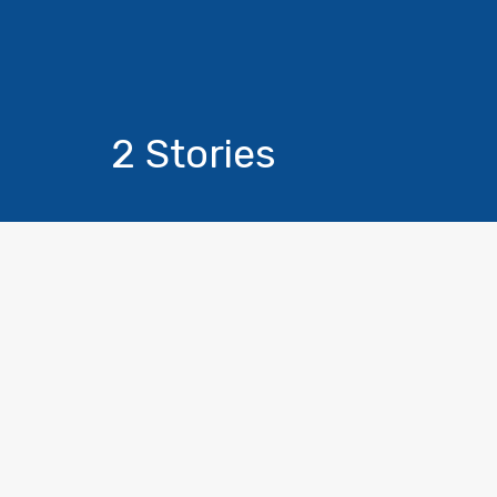
2 Stories