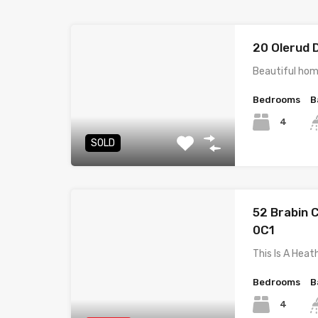
20 Olerud 
Beautiful hom
Bedrooms
B
4
SOLD
52 Brabin C
0C1
This Is A He
Bedrooms
B
4