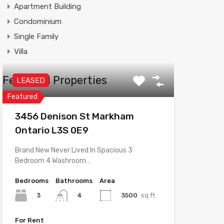
Apartment Building
Condominium
Single Family
Villa
Featured Properties
LEASED
Featured
3456 Denison St Markham
Ontario L3S 0E9
Brand New Never Lived In Spacious 3
Bedroom 4 Washroom…
Bedrooms
Bathrooms
Area
3
3500
sq ft
4
For Rent