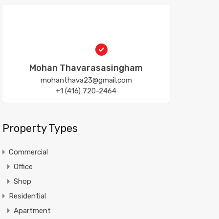
Mohan Thavarasasingham
mohanthava23@gmail.com
+1 (416) 720-2464
Property Types
Commercial
Office
Shop
Residential
Apartment