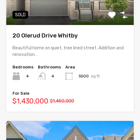
SOLD
20 Olerud Drive Whitby
Beautiful home on quiet, tree lined street. Addition and
renovation…
Bedrooms
Bathrooms
Area
4
5500
sq ft
4
For Sale
$1,430,000
$1,450,000