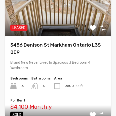
LEASED
3456 Denison St Markham Ontario L3S
0E9
Brand New Never Lived In Spacious 3 Bedroom 4
Washroom…
Bedrooms
Bathrooms
Area
3
3500
sq ft
4
For Rent
$4,100 Monthly
SOLD