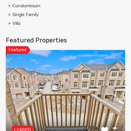
Condominium
Single Family
Villa
Featured Properties
Featured
LEASED