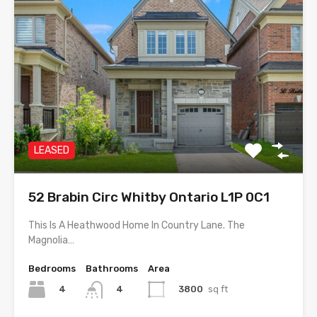
LEASED
52 Brabin Circ Whitby Ontario L1P 0C1
This Is A Heathwood Home In Country Lane. The
Magnolia…
Bedrooms
Bathrooms
Area
4
3800
sq ft
4