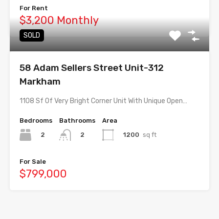
For Rent
$3,200 Monthly
SOLD
58 Adam Sellers Street Unit-312
Markham
1108 Sf Of Very Bright Corner Unit With Unique Open…
Bedrooms
Bathrooms
Area
2
1200
sq ft
2
For Sale
$799,000