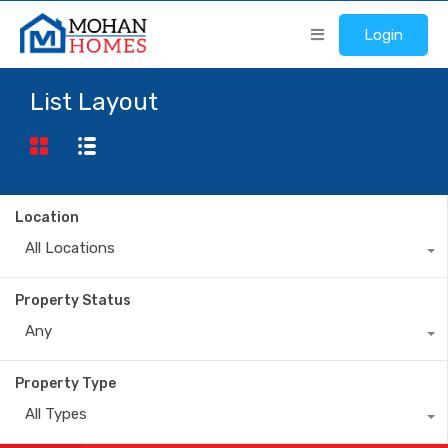
Login
List Layout
Location
All Locations
Property Status
Any
Property Type
All Types