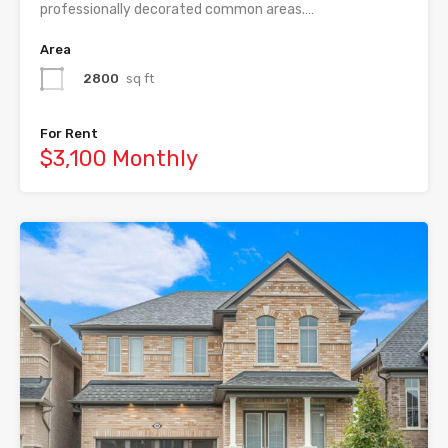
professionally decorated common areas.…
Area
2800
sq ft
For Rent
$3,100 Monthly