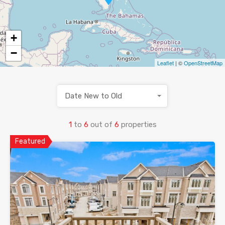
+
−
Leaflet
| ©
OpenStreetMap
Date New to Old
1
to
6
out of
6
properties
Featured