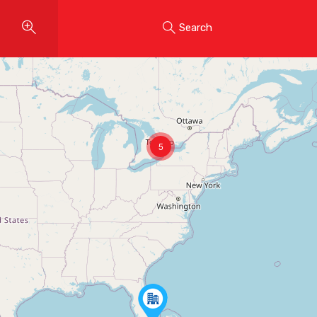
Search
5