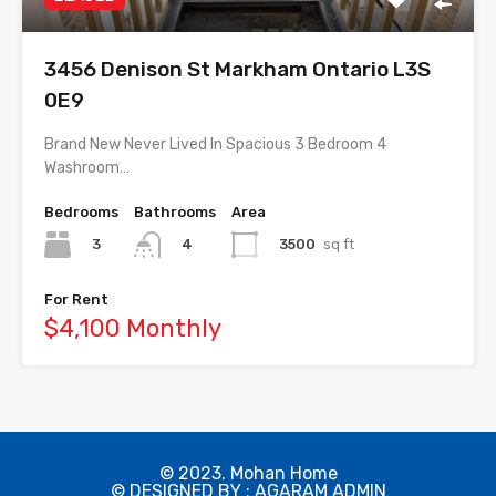
3456 Denison St Markham Ontario L3S
0E9
Brand New Never Lived In Spacious 3 Bedroom 4
Washroom…
Bedrooms
Bathrooms
Area
3
3500
sq ft
4
For Rent
$4,100 Monthly
© 2023. Mohan Home
© DESIGNED BY : AGARAM ADMIN