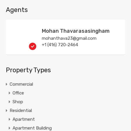
Agents
Mohan Thavarasasingham
mohanthava23@gmail.com
+1 (416) 720-2464
Property Types
Commercial
Office
Shop
Residential
Apartment
Apartment Building