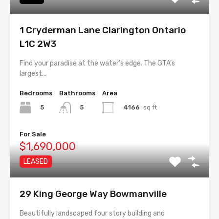
1 Cryderman Lane Clarington Ontario
L1C 2W3
Find your paradise at the water’s edge. The GTA’s
largest…
Bedrooms
Bathrooms
Area
5
4166
sq ft
5
For Sale
$1,690,000
LEASED
29 King George Way Bowmanville
Beautifully landscaped four story building and