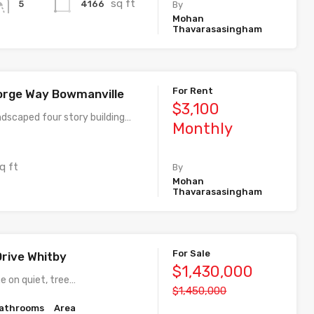
sq ft
4166
5
By
Mohan
Thavarasasingham
For Rent
orge Way Bowmanville
$3,100
ndscaped four story building…
Monthly
q ft
By
Mohan
Thavarasasingham
For Sale
Drive Whitby
$1,430,000
e on quiet, tree…
$1,450,000
athrooms
Area