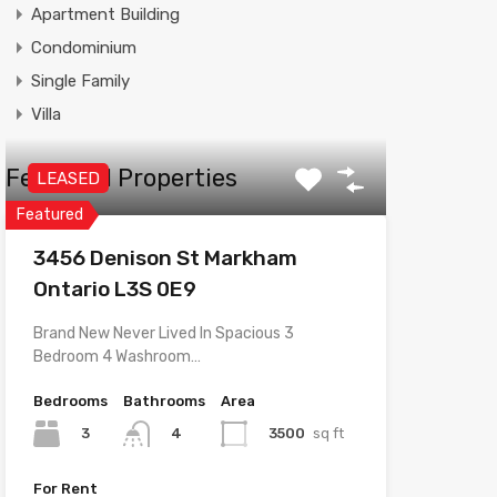
Apartment Building
Condominium
Single Family
Villa
Featured Properties
LEASED
Featured
3456 Denison St Markham
Ontario L3S 0E9
Brand New Never Lived In Spacious 3
Bedroom 4 Washroom…
Bedrooms
Bathrooms
Area
3
3500
sq ft
4
For Rent