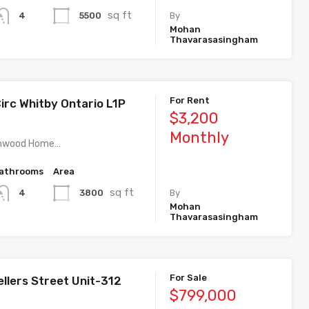
sq ft
5500
4
By
Mohan
Thavarasasingham
For Rent
irc Whitby Ontario L1P
$3,200
Monthly
athwood Home…
athrooms
Area
sq ft
3800
4
By
Mohan
Thavarasasingham
For Sale
llers Street Unit-312
$799,000