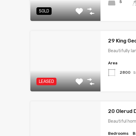
5
SOLD
29 King Ge
Beautifully la
Area
s
2800
LEASED
20 Olerud 
Beautiful hom
Bedrooms
B