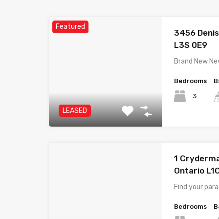
Featured
3456 Denis
L3S 0E9
Brand New Nev
Bedrooms
B
3
LEASED
1 Cryderma
Ontario L1
Find your para
Bedrooms
B