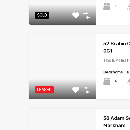
4
SOLD
52 Brabin C
0C1
This Is A He
Bedrooms
B
4
LEASED
58 Adam Se
Markham