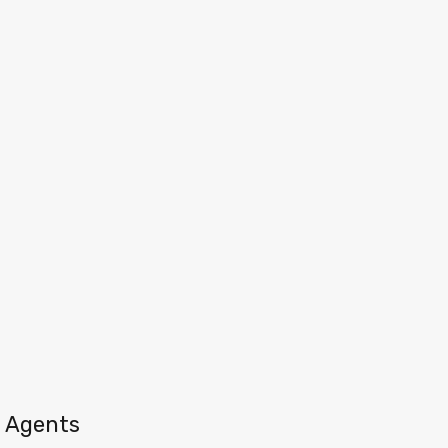
Agents