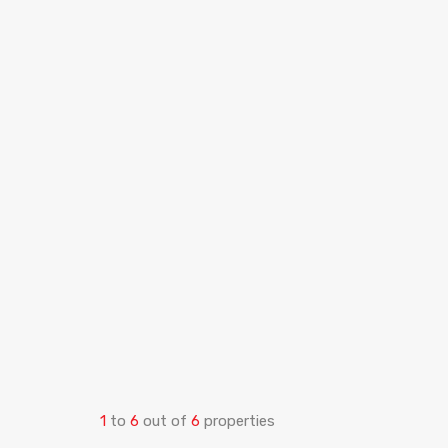
1
to
6
out of
6
properties