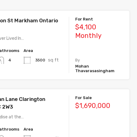
For Rent
on St Markham Ontario
$4,100
Monthly
er Lived In…
athrooms
Area
sq ft
3500
4
By
Mohan
Thavarasasingham
For Sale
n Lane Clarington
$1,690,000
C 2W3
dise at the…
athrooms
Area