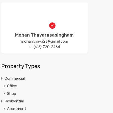
Mohan Thavarasasingham
mohanthava23@gmail.com
+1 (416) 720-2464
Property Types
Commercial
Office
Shop
Residential
Apartment