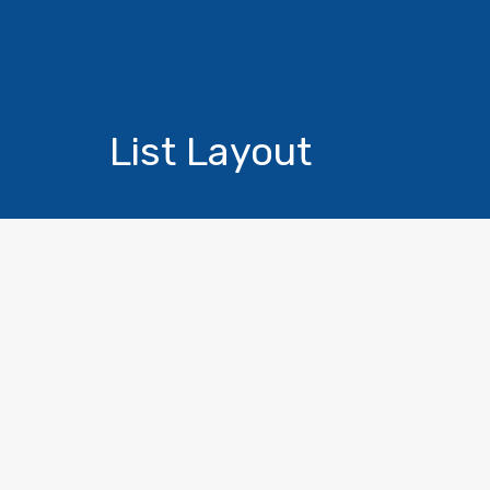
List Layout