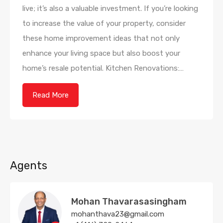
live; it’s also a valuable investment. If you’re looking
to increase the value of your property, consider
these home improvement ideas that not only
enhance your living space but also boost your
home’s resale potential. Kitchen Renovations:…
Read More
Agents
Mohan Thavarasasingham
mohanthava23@gmail.com