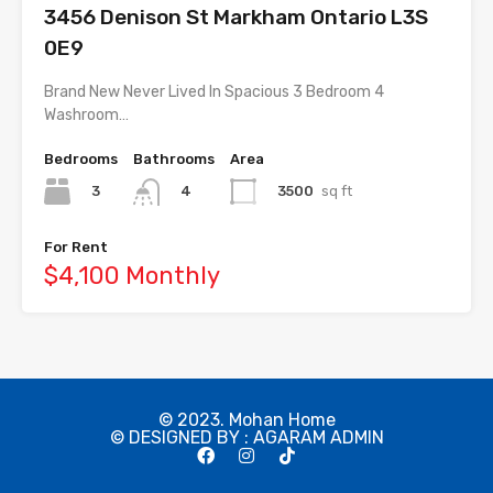
3456 Denison St Markham Ontario L3S
0E9
Brand New Never Lived In Spacious 3 Bedroom 4
Washroom…
Bedrooms
Bathrooms
Area
3
3500
sq ft
4
For Rent
$4,100 Monthly
© 2023. Mohan Home
© DESIGNED BY : AGARAM ADMIN