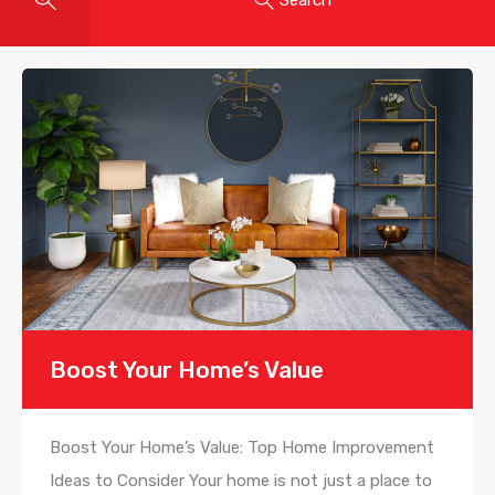
Boost Your Home’s Value
Boost Your Home’s Value: Top Home Improvement
Ideas to Consider Your home is not just a place to