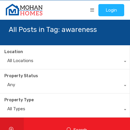
Login
All Posts in Tag: awareness
Location
All Locations
Property Status
Any
Property Type
All Types
Search