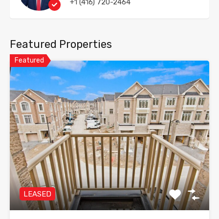
+1 (416) 720-2464
Featured Properties
Featured
LEASED