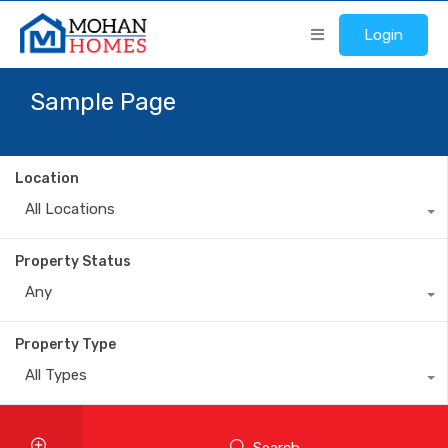
Login
Sample Page
Location
All Locations
Property Status
Any
Property Type
All Types
Search