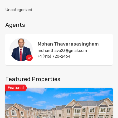
Uncategorized
Agents
Mohan Thavarasasingham
mohanthava23@gmail.com
+1 (416) 720-2464
Featured Properties
Featured