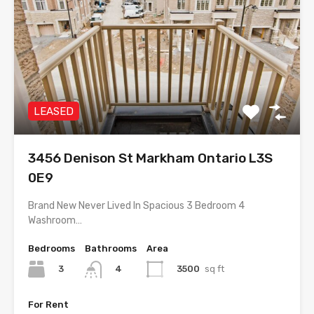
LEASED
3456 Denison St Markham Ontario L3S
0E9
Brand New Never Lived In Spacious 3 Bedroom 4
Washroom…
Bedrooms
Bathrooms
Area
3
3500
sq ft
4
For Rent