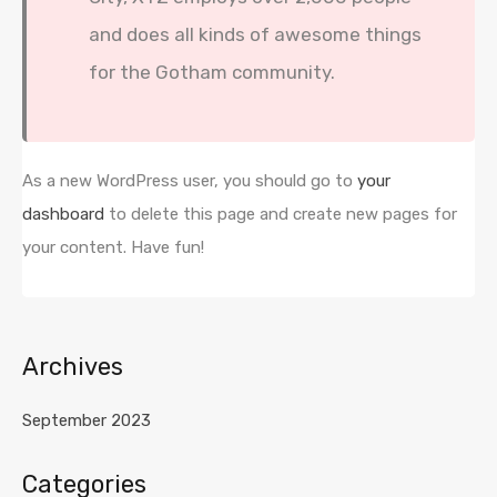
and does all kinds of awesome things
for the Gotham community.
As a new WordPress user, you should go to
your
dashboard
to delete this page and create new pages for
your content. Have fun!
Archives
September 2023
Categories