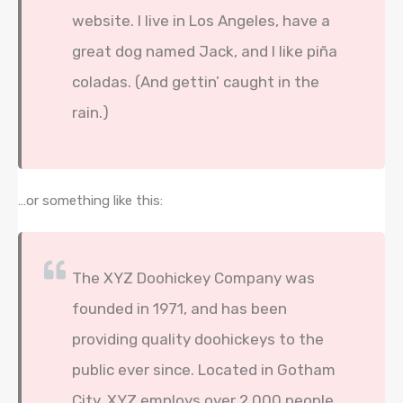
website. I live in Los Angeles, have a
great dog named Jack, and I like piña
coladas. (And gettin’ caught in the
rain.)
…or something like this:
The XYZ Doohickey Company was
founded in 1971, and has been
providing quality doohickeys to the
public ever since. Located in Gotham
City, XYZ employs over 2,000 people