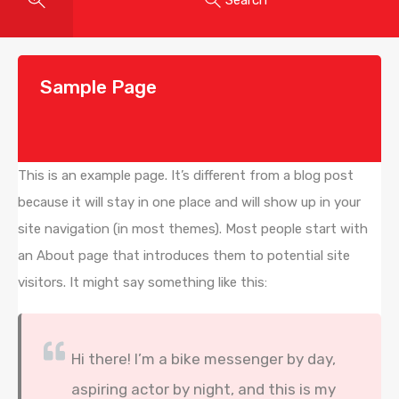
Sample Page
This is an example page. It’s different from a blog post
because it will stay in one place and will show up in your
site navigation (in most themes). Most people start with
an About page that introduces them to potential site
visitors. It might say something like this:
Hi there! I’m a bike messenger by day,
aspiring actor by night, and this is my