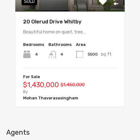
SOLD
20 Olerud Drive Whitby
Beautiful home on quiet, tree…
Bedrooms
Bathrooms
Area
sq ft
4
5500
4
For Sale
$1,430,000
$1,450,000
By
Mohan Thavarasasingham
Agents