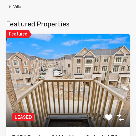
Villa
Featured Properties
Featured
LEASED