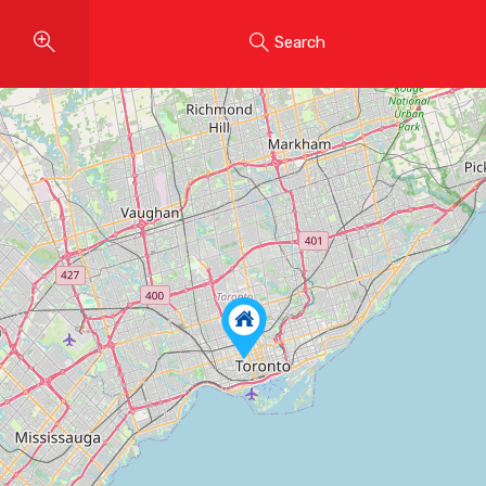
Search