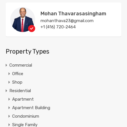
Mohan Thavarasasingham
mohanthava23@gmail.com
+1 (416) 720-2464
Property Types
Commercial
Office
Shop
Residential
Apartment
Apartment Building
Condominium
Single Family