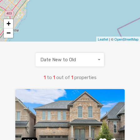
+
−
Leaflet
| ©
OpenStreetMap
Date New to Old
1
to
1
out of
1
properties