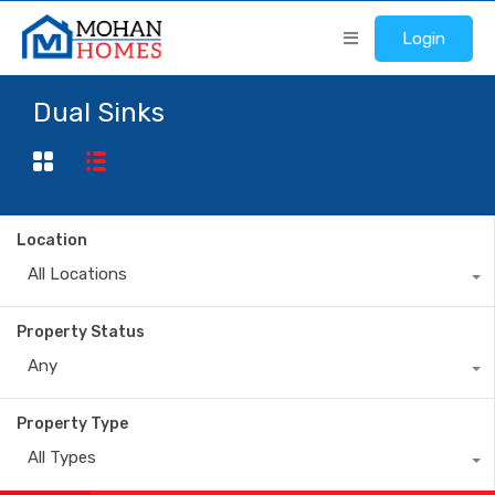
Login
Dual Sinks
Location
All Locations
Property Status
Any
Property Type
All Types