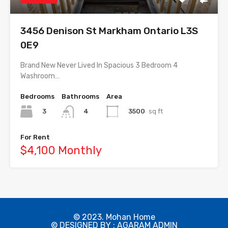
3456 Denison St Markham Ontario L3S
0E9
Brand New Never Lived In Spacious 3 Bedroom 4
Washroom…
Bedrooms
Bathrooms
Area
3
3500
sq ft
4
For Rent
$4,100 Monthly
© 2023. Mohan Home
© DESIGNED BY : AGARAM ADMIN