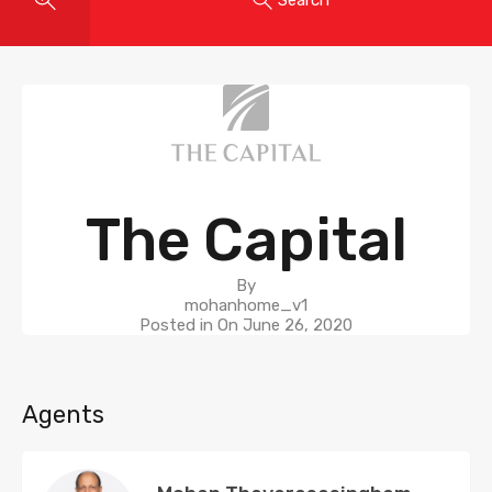
The Capital
By
mohanhome_v1
Posted in On
June 26, 2020
Agents