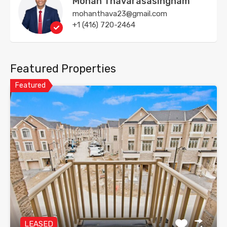
Mohan Thavarasasingham
mohanthava23@gmail.com
+1 (416) 720-2464
Featured Properties
Featured
LEASED