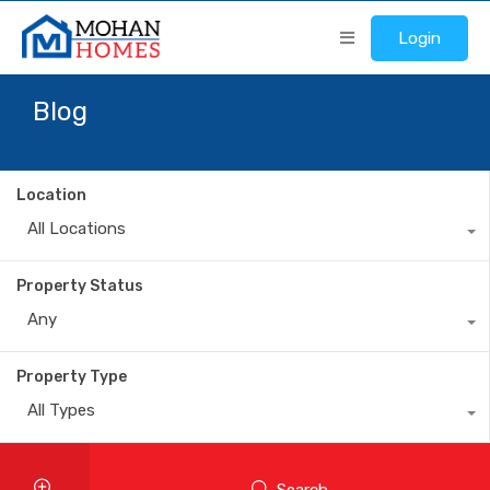
Login
Blog
Location
All Locations
Property Status
Any
Property Type
All Types
Search