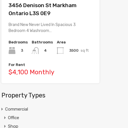
3456 Denison St Markham
Ontario L3S 0E9
Brand New Never Lived In Spacious 3
Bedroom 4 Washroom…
Bedrooms
Bathrooms
Area
3
3500
sq ft
4
For Rent
$4,100 Monthly
Property Types
Commercial
Office
Shop