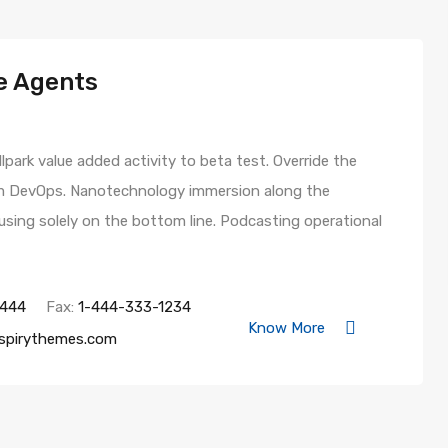
e Agents
llpark value added activity to beta test. Override the
from DevOps. Nanotechnology immersion along the
using solely on the bottom line. Podcasting operational
4444
Fax:
1-444-333-1234
Know More
spirythemes.com