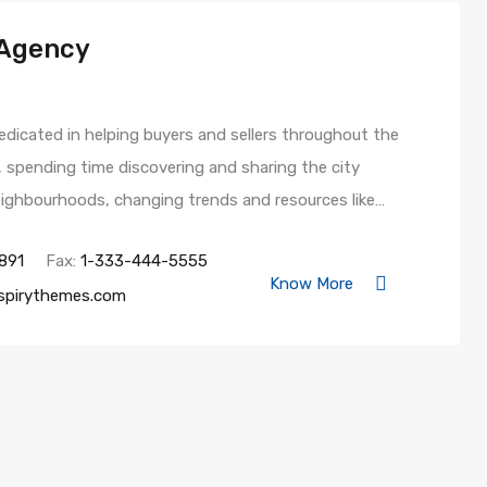
 Agency
 dedicated in helping buyers and sellers throughout the
e, spending time discovering and sharing the city
neighbourhoods, changing trends and resources like…
891
Fax:
1-333-444-5555
Know More
spirythemes.com