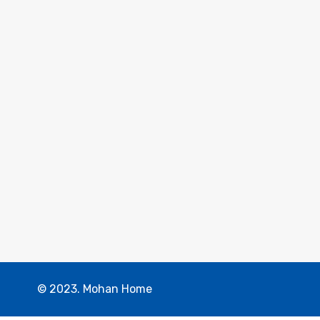
© 2023. Mohan Home