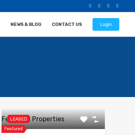
NEWS & BLOG
CONTACT US
Login
Featured Properties
LEASED
Featured