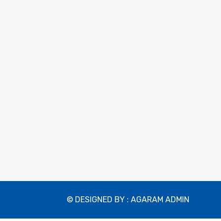
© DESIGNED BY : AGARAM ADMIN