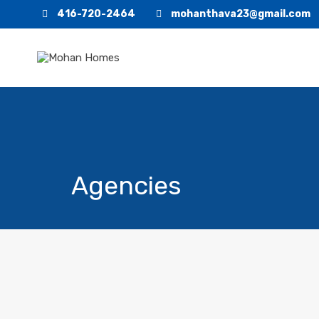
416-720-2464
mohanthava23@gmail.com
Agencies