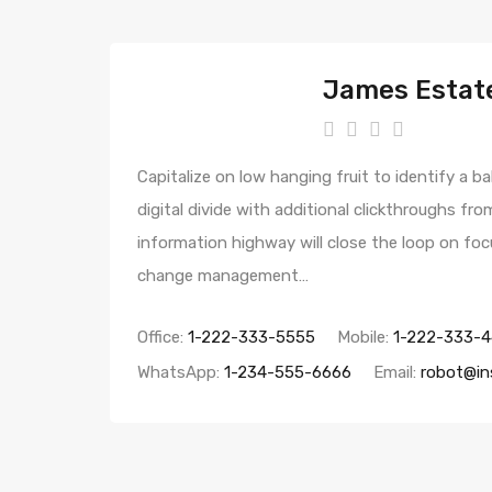
James Estat
Capitalize on low hanging fruit to identify a ba
digital divide with additional clickthroughs 
information highway will close the loop on foc
change management…
Office:
1-222-333-5555
Mobile:
1-222-333-
WhatsApp:
1-234-555-6666
Email:
robot@in