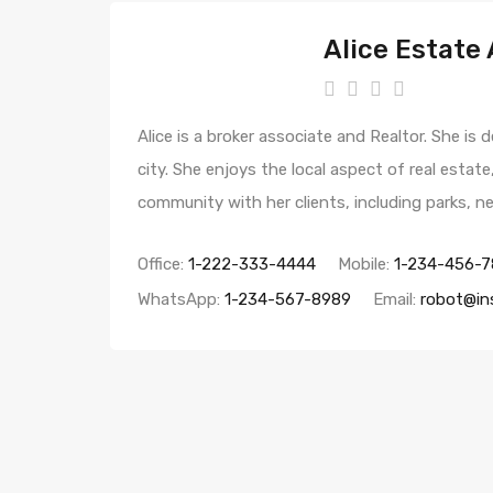
Alice Estate
Alice is a broker associate and Realtor. She is
city. She enjoys the local aspect of real estat
community with her clients, including parks, 
Office:
1-222-333-4444
Mobile:
1-234-456-7
WhatsApp:
1-234-567-8989
Email:
robot@in