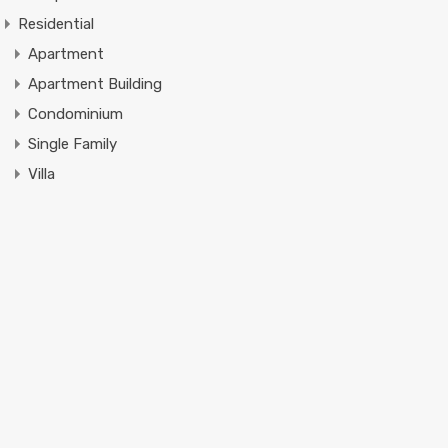
Residential
Apartment
Apartment Building
Condominium
Single Family
Villa