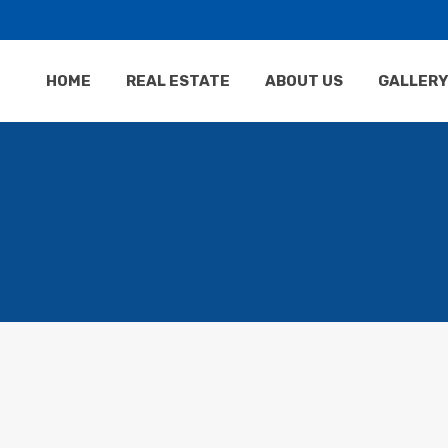
HOME
REAL ESTATE
ABOUT US
GALLERY