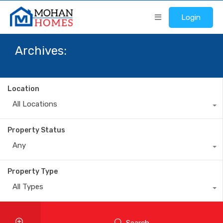
Login
Archives:
Location
All Locations
Property Status
Any
Property Type
All Types
Search