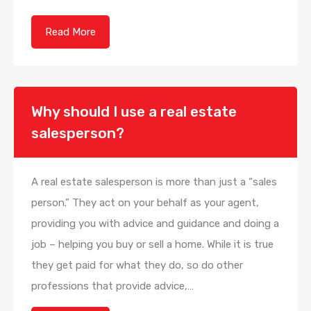
Read More
Why should I use a real estate
salesperson?
A real estate salesperson is more than just a “sales
person.” They act on your behalf as your agent,
providing you with advice and guidance and doing a
job – helping you buy or sell a home. While it is true
they get paid for what they do, so do other
professions that provide advice,…