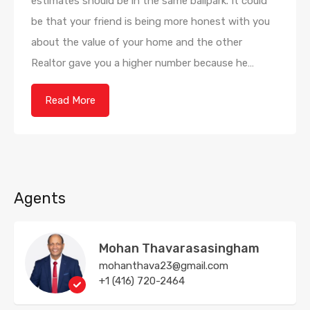
estimates should be in the same ballpark. It could
be that your friend is being more honest with you
about the value of your home and the other
Realtor gave you a higher number because he…
Read More
Agents
Mohan Thavarasasingham
mohanthava23@gmail.com
+1 (416) 720-2464