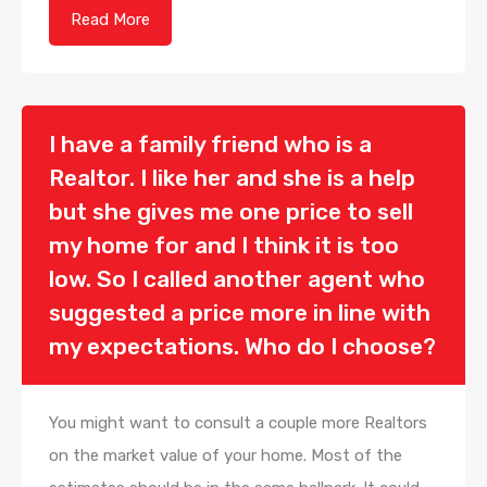
Read More
I have a family friend who is a
Realtor. I like her and she is a help
but she gives me one price to sell
my home for and I think it is too
low. So I called another agent who
suggested a price more in line with
my expectations. Who do I choose?
You might want to consult a couple more Realtors
on the market value of your home. Most of the