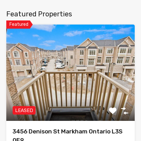
Featured Properties
Featured
LEASED
3456 Denison St Markham Ontario L3S
0E9