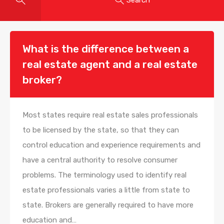
What is the difference between a
real estate agent and a real estate
broker?
Most states require real estate sales professionals
to be licensed by the state, so that they can
control education and experience requirements and
have a central authority to resolve consumer
problems. The terminology used to identify real
estate professionals varies a little from state to
state. Brokers are generally required to have more
education and…